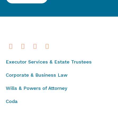
Executor Services & Estate Trustees
Corporate & Business Law
Wills & Powers of Attorney
Coda