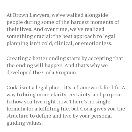
At Brown Lawyers, we’ve walked alongside
people during some of the hardest moments of
their lives. And over time, we’ve realized
something crucial: the best approach to legal
planning isn’t cold, clinical, or emotionless.
Creating a better ending starts by accepting that
the ending will happen. And that’s why we
developed the Coda Program.
Coda isn’t a legal plan—it’s a framework for life. A
way to bring more clarity, certainty, and purpose
to how you live right now. There’s no single
formula for a fulfilling life, but Coda gives you the
structure to define and live by your personal
guiding values.