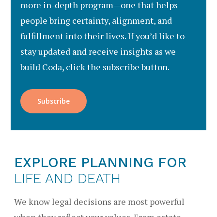
more in-depth program—one that helps
people bring certainty, alignment, and
fulfillment into their lives. If you’d like to
stay updated and receive insights as we
build Coda, click the subscribe button.
Subscribe
EXPLORE PLANNING FOR
LIFE AND DEATH
We know legal decisions are most powerful