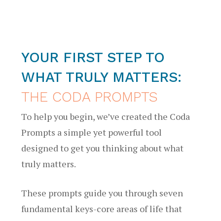
YOUR FIRST STEP TO
WHAT TRULY MATTERS:
THE CODA PROMPTS
To help you begin, we’ve created the Coda
Prompts a simple yet powerful tool
designed to get you thinking about what
truly matters.
These prompts guide you through seven
fundamental keys-core areas of life that