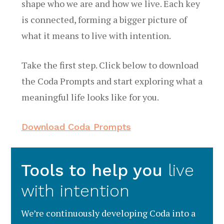
shape who we are and how we live. Each key
is connected, forming a bigger picture of
what it means to live with intention.
Take the first step. Click below to download
the Coda Prompts and start exploring what a
meaningful life looks like for you.
Download Coda Prompts
Tools to help you
live
with intention
We’re continuously developing Coda into a