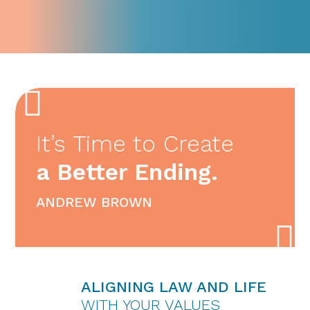
It’s Time to Create
a Better Ending.
ANDREW BROWN
ALIGNING LAW AND LIFE
WITH YOUR VALUES