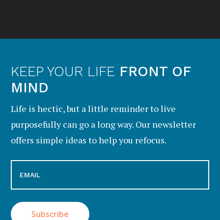
KEEP YOUR LIFE
FRONT OF
MIND
Life is hectic, but a little reminder to live
purposefully can go a long way. Our newsletter
offers simple ideas to help you refocus.