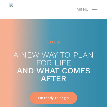
Skip
MENU
to
main
content
CODA
A NEW WAY TO PLAN
FOR LIFE
AND WHAT COMES
AFTER
I'm ready to begin