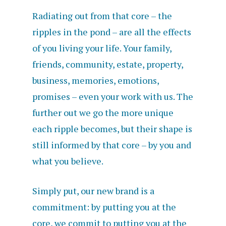
Radiating out from that core – the
ripples in the pond – are all the effects
of you living your life. Your family,
friends, community, estate, property,
business, memories, emotions,
promises – even your work with us. The
further out we go the more unique
each ripple becomes, but their shape is
still informed by that core – by you and
what you believe.
Simply put, our new brand is a
commitment: by putting you at the
core, we commit to putting you at the