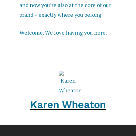
and now you’re also at the core of our
brand – exactly where you belong.
Welcome. We love having you here.
Karen Wheaton