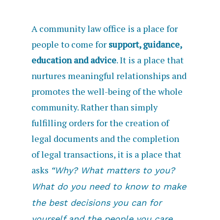
A community law office is a place for
people to come for
support, guidance,
education and advice
. It is a place that
nurtures meaningful relationships and
promotes the well-being of the whole
community. Rather than simply
fulfilling orders for the creation of
legal documents and the completion
of legal transactions, it is a place that
asks
“Why? What matters to you?
What do you need to know to make
the best decisions you can for
yourself and the people you care