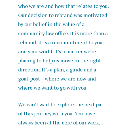
who we are and how that relates to you.
Our decision to rebrand was motivated
by our belief in the value of a
community law office. It is more than a
rebrand, it is a recommitment to you
and your world. It’s a marker we’re
placing to help us move in the right
direction. It’s a plan, a guide and a
goal-post – where we are now and
where we want to go with you.
We can’t wait to explore the next part
of this journey with you. You have
always been at the core of our work,