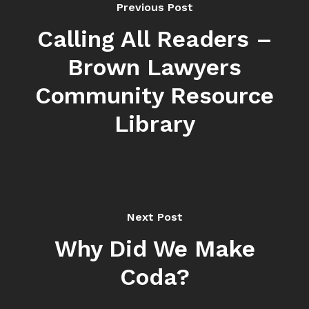
Previous Post
Calling All Readers –
Brown Lawyers
Community Resource
Library
Next Post
Why Did We Make
Coda?