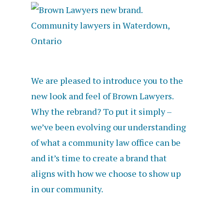
We are pleased to introduce you to the
new look and feel of Brown Lawyers.
Why the rebrand? To put it simply –
we’ve been evolving our understanding
of what a community law office can be
and it’s time to create a brand that
aligns with how we choose to show up
in our community.