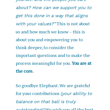
about? How can we support you to
get this done in a way that aligns
This is not about
with your values?”
us and how much we know – this is
about you and empowering you to
think deeper, to consider the
important questions and to make the
process meaningful for you.
You are at
the core.
So goodbye Elephant. We are grateful
for your contributions
(your ability to
balance on that ball is truly
We wish you all the best
outstanding!)