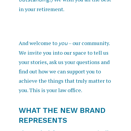
in your retirement.
And welcome to
– our community.
you
We invite you into our space to tell us
your stories, ask us your questions and
find out how we can support you to
achieve the things that truly matter to
you. This is your law office.
WHAT THE NEW BRAND
REPRESENTS