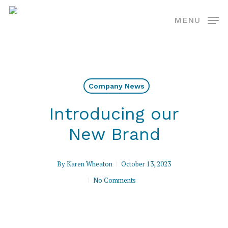
Skip
MENU
to
main
content
Company News
Introducing our
New Brand
By
Karen Wheaton
October 13, 2023
No Comments