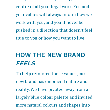
centre of all your legal work. You and
your values will always inform how we
work with you, and you’ll never be
pushed in a direction that doesn’t feel
true to you or how you want to live.
HOW THE NEW BRAND
FEELS
To help reinforce these values, our
new brand has embraced nature and
reality. We have pivoted away from a
largely blue colour palette and invited
more natural colours and shapes into