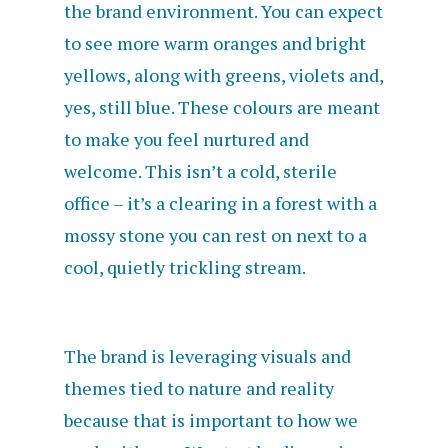
the brand environment. You can expect
to see more warm oranges and bright
yellows, along with greens, violets and,
yes, still blue. These colours are meant
to make you feel nurtured and
welcome. This isn’t a cold, sterile
office – it’s a clearing in a forest with a
mossy stone you can rest on next to a
cool, quietly trickling stream.
The brand is leveraging visuals and
themes tied to nature and reality
because that is important to how we