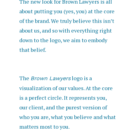
The new look for Brown Lawyers is all
about putting you (yes, you) at the core
of the brand. We truly believe this isn’t
about us, and so with everything right
down to the logo, we aim to embody
that belief.
The
logo is a
Brown Lawyers
visualization of our values. At the core
is a perfect circle. It represents you,
our client, and the purest version of
who you are, what you believe and what
matters most to you.