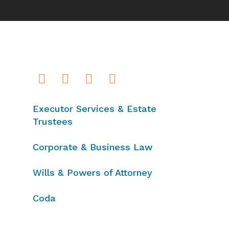
Executor Services & Estate
Trustees
Corporate & Business Law
Wills & Powers of Attorney
Coda