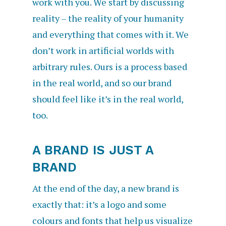
work with you. We start by discussing
reality – the reality of your humanity
and everything that comes with it. We
don’t work in artificial worlds with
arbitrary rules. Ours is a process based
in the real world, and so our brand
should feel like it’s in the real world,
too.
A BRAND IS JUST A
BRAND
At the end of the day, a new brand is
exactly that: it’s a logo and some
colours and fonts that help us visualize