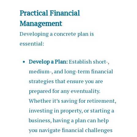
Practical Financial
Management
Developing a concrete plan is
essential:
Develop a Plan:
Establish short-,
medium-, and long-term financial
strategies that ensure you are
prepared for any eventuality.
Whether it’s saving for retirement,
investing in property, or starting a
business, having a plan can help
you navigate financial challenges