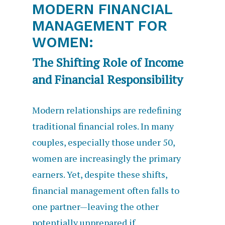
MODERN FINANCIAL
MANAGEMENT FOR
WOMEN:
The Shifting Role of Income
and Financial Responsibility
Modern relationships are redefining
traditional financial roles. In many
couples, especially those under 50,
women are increasingly the primary
earners. Yet, despite these shifts,
financial management often falls to
one partner—leaving the other
potentially unprepared if