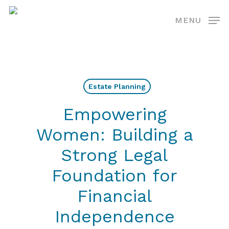
Skip
MENU
to
main
content
Estate Planning
Empowering
Women: Building a
Strong Legal
Foundation for
Financial
Independence