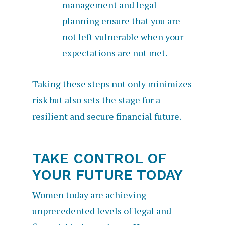
management and legal
planning ensure that you are
not left vulnerable when your
expectations are not met.
Taking these steps not only minimizes
risk but also sets the stage for a
resilient and secure financial future.
TAKE CONTROL OF
YOUR FUTURE TODAY
Women today are achieving
unprecedented levels of legal and