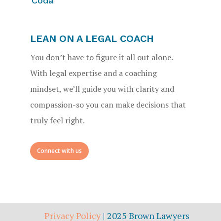
Coda
LEAN ON A LEGAL COACH
You don’t have to figure it all out alone.
With legal expertise and a coaching
mindset, we’ll guide you with clarity and
compassion-so you can make decisions that
truly feel right.
Connect with us
Privacy Policy
| 2025 Brown Lawyers