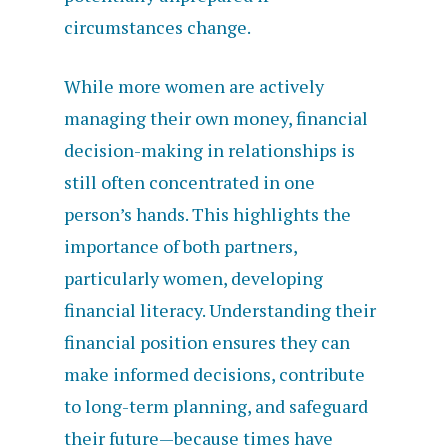
circumstances change.
While more women are actively
managing their own money, financial
decision-making in relationships is
still often concentrated in one
person’s hands. This highlights the
importance of both partners,
particularly women, developing
financial literacy. Understanding their
financial position ensures they can
make informed decisions, contribute
to long-term planning, and safeguard
their future—because times have