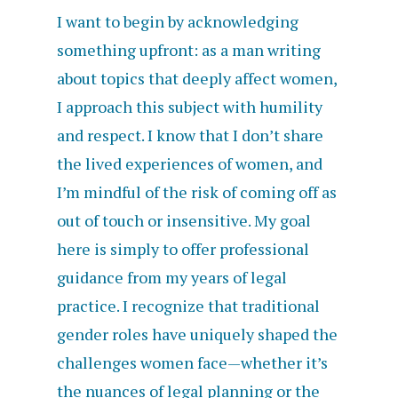
I want to begin by acknowledging
something upfront: as a man writing
about topics that deeply affect women,
I approach this subject with humility
and respect. I know that I don’t share
the lived experiences of women, and
I’m mindful of the risk of coming off as
out of touch or insensitive. My goal
here is simply to offer professional
guidance from my years of legal
practice. I recognize that traditional
gender roles have uniquely shaped the
challenges women face—whether it’s
the nuances of legal planning or the