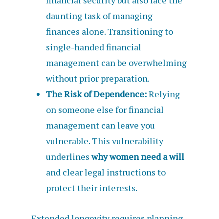
financial security but also face the
daunting task of managing
finances alone. Transitioning to
single-handed financial
management can be overwhelming
without prior preparation.
The Risk of Dependence:
Relying
on someone else for financial
management can leave you
vulnerable. This vulnerability
underlines
why women need a will
and clear legal instructions to
protect their interests.
Extended longevity requires planning