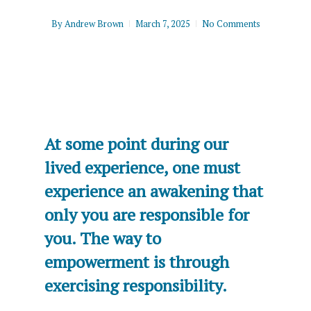
By
Andrew Brown
March 7, 2025
No Comments
At some point during our
lived experience, one must
experience an awakening that
only you are responsible for
you. The way to
empowerment is through
exercising responsibility.