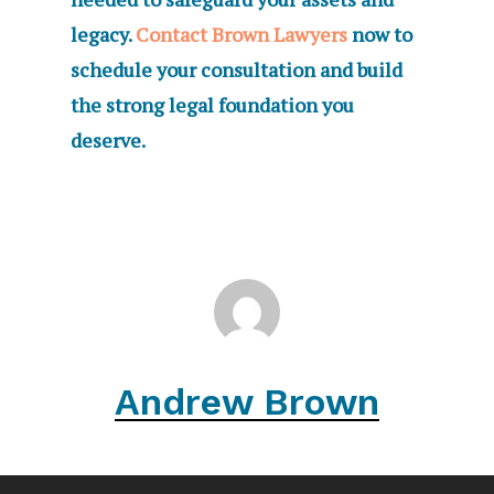
legacy.
Contact Brown Lawyers
now to
schedule your consultation and build
the strong legal foundation you
deserve.
Andrew Brown