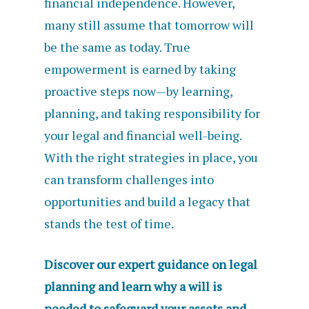
financial independence. However,
many still assume that tomorrow will
be the same as today. True
empowerment is earned by taking
proactive steps now—by learning,
planning, and taking responsibility for
your legal and financial well-being.
With the right strategies in place, you
can transform challenges into
opportunities and build a legacy that
stands the test of time.
Discover our expert guidance on legal
planning and learn why a will is
needed to safeguard your assets and