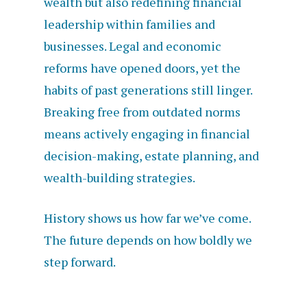
wealth but also redefining financial
leadership within families and
businesses. Legal and economic
reforms have opened doors, yet the
habits of past generations still linger.
Breaking free from outdated norms
means actively engaging in financial
decision-making, estate planning, and
wealth-building strategies.
History shows us how far we’ve come.
The future depends on how boldly we
step forward.