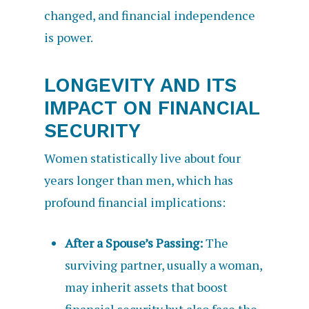
changed, and financial independence
is power.
LONGEVITY AND ITS
IMPACT ON FINANCIAL
SECURITY
Women statistically live about four
years longer than men, which has
profound financial implications:
After a Spouse’s Passing:
The
surviving partner, usually a woman,
may inherit assets that boost