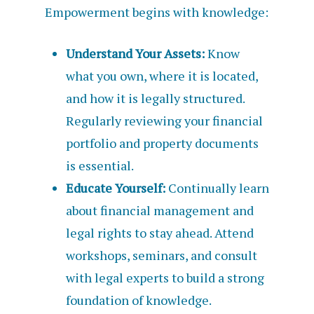
Empowerment begins with knowledge:
Understand Your Assets:
Know
what you own, where it is located,
and how it is legally structured.
Regularly reviewing your financial
portfolio and property documents
is essential.
Educate Yourself:
Continually learn
about financial management and
legal rights to stay ahead. Attend
workshops, seminars, and consult
with legal experts to build a strong
foundation of knowledge.