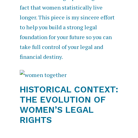
fact that women statistically live
longer. This piece is my sincere effort
to help you build a strong legal
foundation for your future so you can
take full control of your legal and
financial destiny.
HISTORICAL CONTEXT:
THE EVOLUTION OF
WOMEN’S LEGAL
RIGHTS