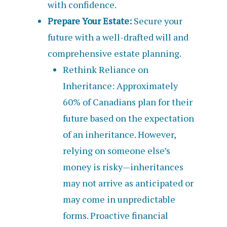
with confidence.
Prepare Your Estate:
Secure your
future with a well-drafted will and
comprehensive estate planning.
Rethink Reliance on
Inheritance: Approximately
60% of Canadians plan for their
future based on the expectation
of an inheritance. However,
relying on someone else’s
money is risky—inheritances
may not arrive as anticipated or
may come in unpredictable
forms. Proactive financial