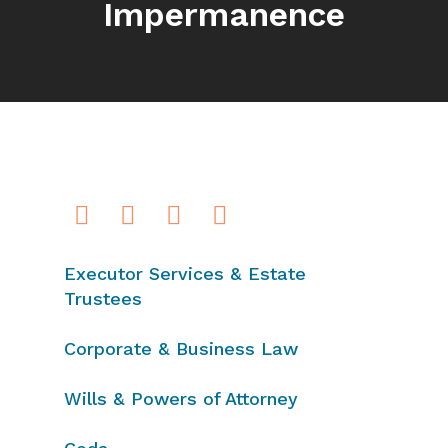
Impermanence
Executor Services & Estate
Trustees
Corporate & Business Law
Wills & Powers of Attorney