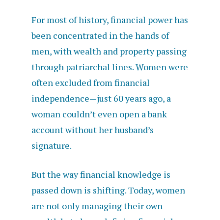
For most of history, financial power has
been concentrated in the hands of
men, with wealth and property passing
through patriarchal lines. Women were
often excluded from financial
independence—just 60 years ago, a
woman couldn’t even open a bank
account without her husband’s
signature.
But the way financial knowledge is
passed down is shifting. Today, women
are not only managing their own