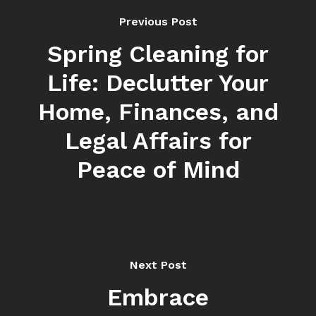
Previous Post
Spring Cleaning for
Life: Declutter Your
Home, Finances, and
Legal Affairs for
Peace of Mind
Next Post
Embrace