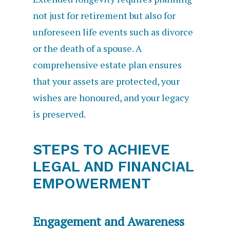
not just for retirement but also for
unforeseen life events such as divorce
or the death of a spouse. A
comprehensive estate plan ensures
that your assets are protected, your
wishes are honoured, and your legacy
is preserved.
STEPS TO ACHIEVE
LEGAL AND FINANCIAL
EMPOWERMENT
Engagement and Awareness