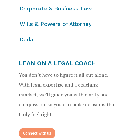
Corporate & Business Law
Wills & Powers of Attorney
Coda
LEAN ON A LEGAL COACH
You don’t have to figure it all out alone.
With legal expertise and a coaching
mindset, we’ll guide you with clarity and
compassion-so you can make decisions that
truly feel right.
Connect with us