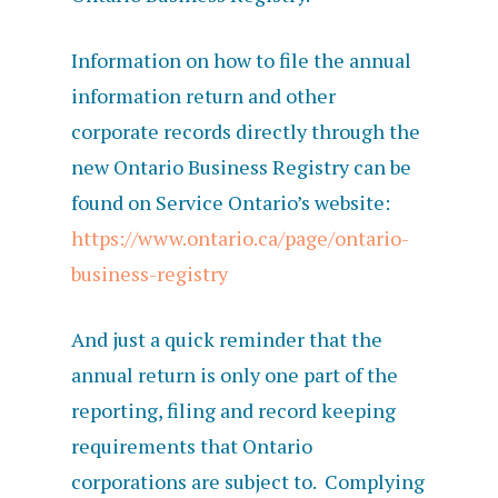
Information on how to file the annual
information return and other
corporate records directly through the
new Ontario Business Registry can be
found on Service Ontario’s website:
https://www.ontario.ca/page/ontario-
business-registry
And just a quick reminder that the
annual return is only one part of the
reporting, filing and record keeping
requirements that Ontario
corporations are subject to. Complying