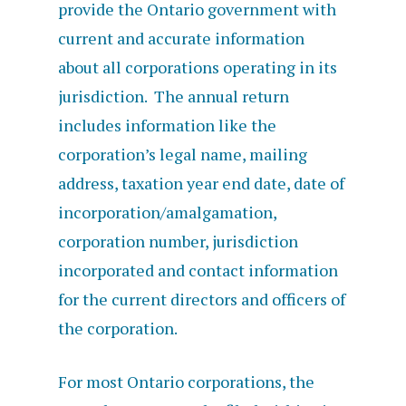
provide the Ontario government with
current and accurate information
about all
corporations operating in its
jurisdiction.
The annual return
includes information like
the
corporation’s legal name, mailing
address, taxation year end date, date of
incorporation/amalgamation,
corporation number, jurisdiction
incorporated and contact information
for the current directors and officers of
the corporation.
For most Ontario corporations, the