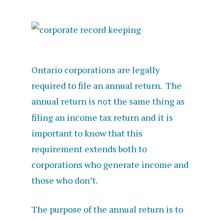
Ontario corporations are legally
required to file an annual return. The
annual return is
the same thing as
not
filing an income tax return and it is
important to know that this
requirement extends both to
corporations who generate income and
those who don’t.
The purpose of the annual return is to