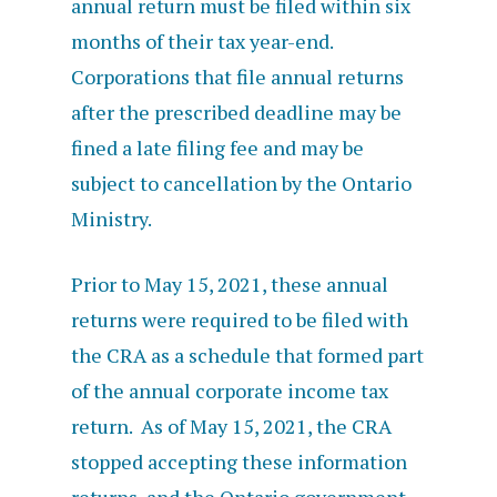
annual return must be filed within six
months of their tax year-end.
Corporations that file annual returns
after the prescribed deadline may be
fined a late filing fee and may be
subject to cancellation by the Ontario
Ministry.
Prior to May 15, 2021, these annual
returns were required to be filed with
the CRA as a schedule that formed part
of the annual corporate income tax
return. As of May 15, 2021, the CRA
stopped accepting these information