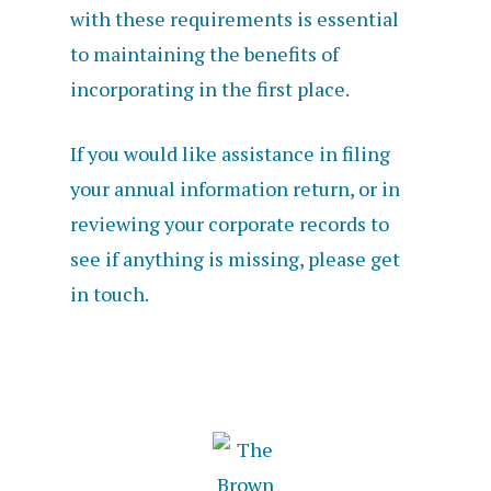
with these requirements is essential
to maintaining the benefits of
incorporating in the first place.
If you would like assistance in filing
your annual information return, or in
reviewing your corporate records to
see if anything is missing, please get
in touch.