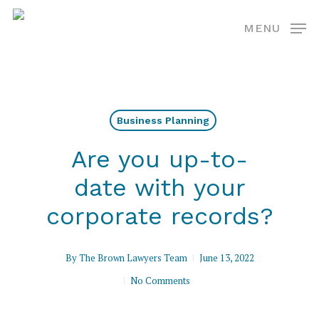
Skip
MENU
to
main
content
Business Planning
Are you up-to-
date with your
corporate records?
By
The Brown Lawyers Team
June 13, 2022
No Comments