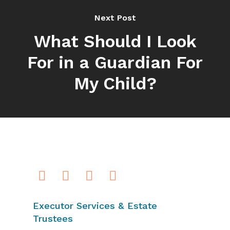
Next Post
What Should I Look
For in a Guardian For
My Child?
Executor Services & Estate
Trustees