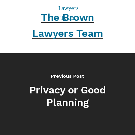
The Brown
Lawyers Team
Previous Post
Privacy or Good
Planning