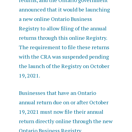
returns, and the Ontario government
announced that it would be launching
a new online Ontario Business
Registry to allow filing of
the annual
returns through this online Registry.
The requirement to file these returns
with the CRA was suspended pending
the launch of the Registry on October
19, 2021.
Businesses that have an Ontario
annual return due on or after October
19, 2021 must now file their annual
return directly online through the new
Ontario Business Registry.