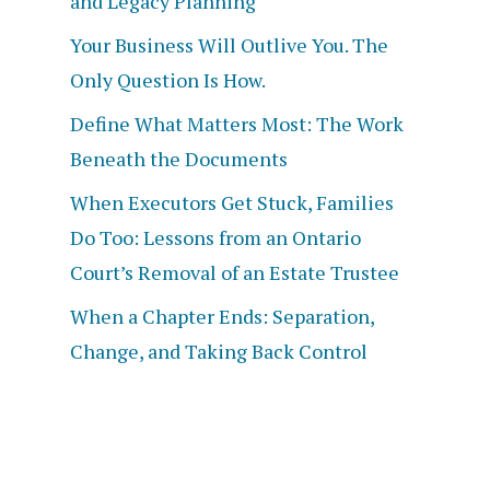
and Legacy Planning
Your Business Will Outlive You. The
Only Question Is How.
Define What Matters Most: The Work
Beneath the Documents
When Executors Get Stuck, Families
Do Too: Lessons from an Ontario
Court’s Removal of an Estate Trustee
When a Chapter Ends: Separation,
Change, and Taking Back Control