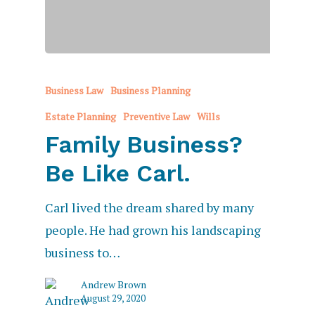
Business Law
Business Planning
Estate Planning
Preventive Law
Wills
Family Business?
Be Like Carl.
Carl lived the dream shared by many
people. He had grown his landscaping
business to…
Andrew Brown
August 29, 2020