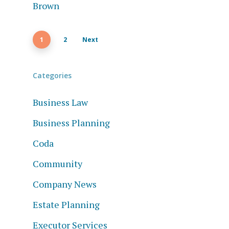
1
2
Next
Categories
Business Law
Business Planning
Coda
Community
Company News
Estate Planning
Executor Services