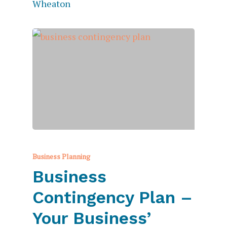
Business Planning
Business
Contingency Plan –
Your Business’