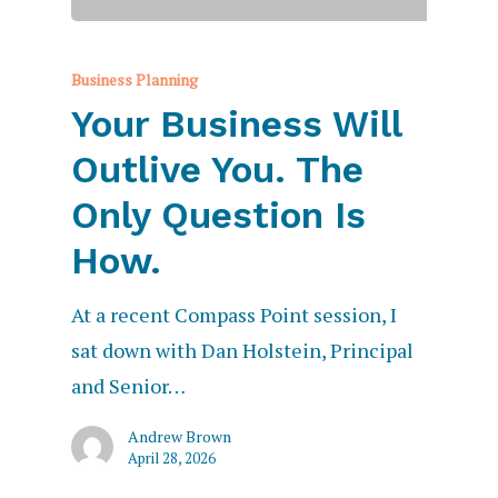
Business Planning
Your Business Will
Outlive You. The
Only Question Is
How.
At a recent Compass Point session, I
sat down with Dan Holstein, Principal
and Senior…
Andrew Brown
April 28, 2026