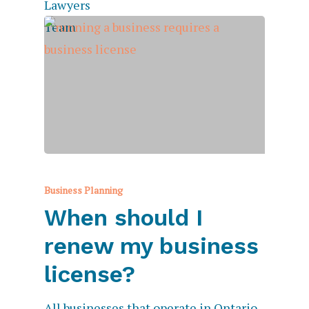
Business Planning
When should I
renew my business
license?
All businesses that operate in Ontario