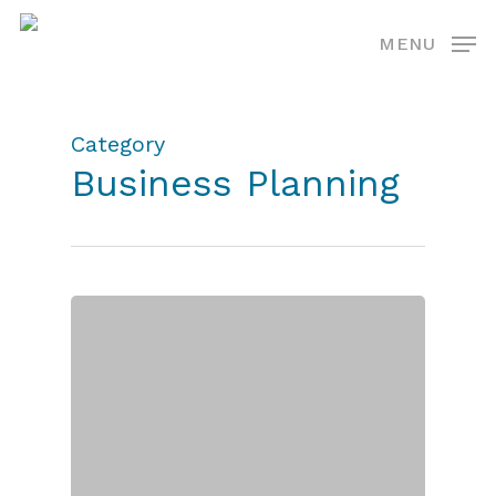
Skip
MENU
to
main
content
Category
Business Planning