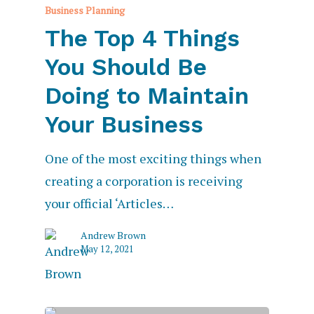
Business Planning
The Top 4 Things
You Should Be
Doing to Maintain
Your Business
One of the most exciting things when
creating a corporation is receiving
your official ‘Articles…
Andrew Brown
May 12, 2021