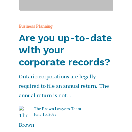
Business Planning
Are you up-to-date
with your
corporate records?
Ontario corporations are legally
required to file an annual return. The
annual return is not…
The Brown Lawyers Team
June 13, 2022