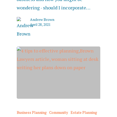
wondering - should I incorporate…
Andrew Brown
April 28, 2021
Business Planning
Community
Estate Planning