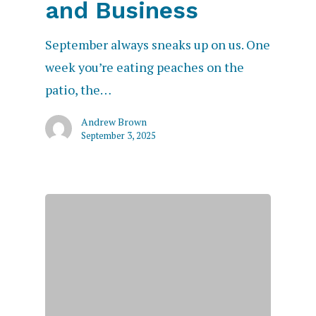
and Business
September always sneaks up on us. One
week you’re eating peaches on the
patio, the…
Andrew Brown
September 3, 2025