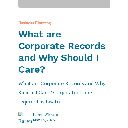
Business Planning
What are
Corporate Records
and Why Should I
Care?
What are Corporate Records and Why
Should I Care? Corporations are
required by law to…
Karen Wheaton
May 16, 2023