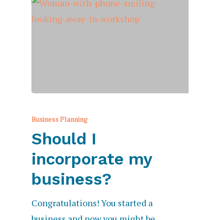
Business Planning
Should I
incorporate my
business?
Congratulations! You started a
business and now you might be