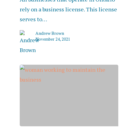
rely on a business license. This license
serves to…
Andrew Brown
November 24, 2021