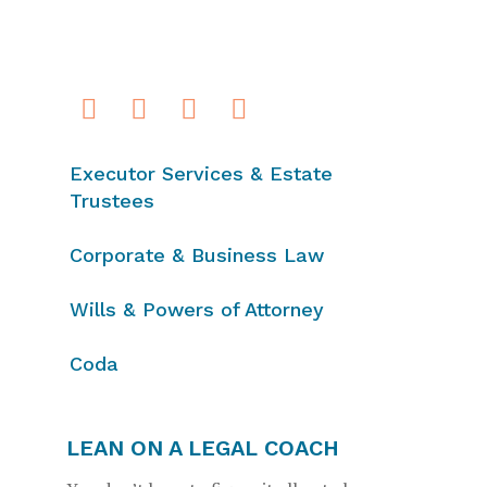
Executor Services & Estate
Trustees
Corporate & Business Law
Wills & Powers of Attorney
Coda
LEAN ON A LEGAL COACH