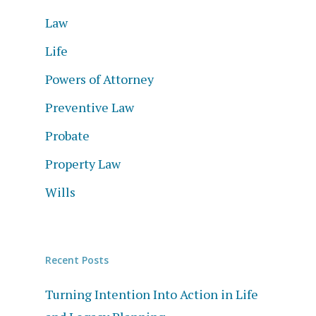
Law
Life
Powers of Attorney
Preventive Law
Probate
Property Law
Wills
Recent Posts
Turning Intention Into Action in Life