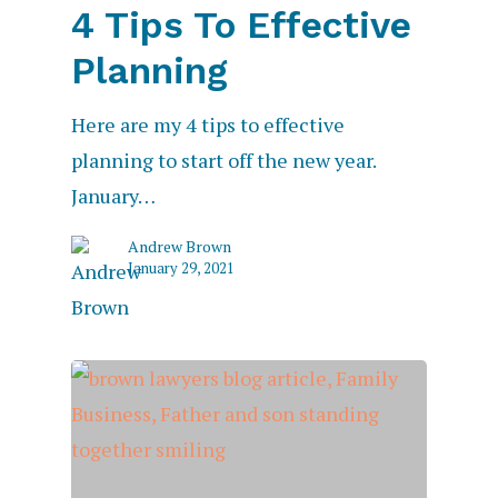
4 Tips To Effective
Planning
Here are my 4 tips to effective
planning to start off the new year.
January…
Andrew Brown
January 29, 2021