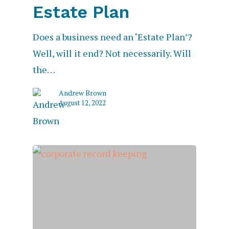
Estate Plan
Does a business need an ‘Estate Plan’?
Well, will it end? Not necessarily. Will
the…
Andrew Brown
August 12, 2022