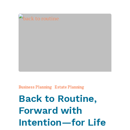
Business Planning
Estate Planning
Back to Routine,
Forward with
Intention—for Life