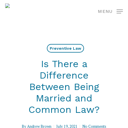
Skip
MENU
to
main
content
Preventive Law
Is There a
Difference
Between Being
Married and
Common Law?
By
Andrew Brown
July 19, 2021
No Comments