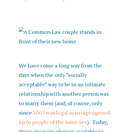
We have come a long way from the
days when the only “socially
acceptable” way to be in an intimate
relationship with another person was
to marry them (and, of course, only
since
2005 was legal marriage opened
up to people of the same sex
). Today,
there are more choices available to