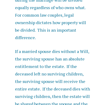
during the marriage will be divided
equally regardless of who owns what.
For common law couples, legal
ownership dictates how property will
be divided. This is an important
difference.
If a married spouse dies without a Will,
the surviving spouse has an absolute
entitlement to the estate. If the
deceased left no surviving children,
the surviving spouse will receive the
entire estate. If the deceased dies with
surviving children, then the estate will
be shared between the spouse and the