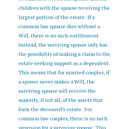
children with the spouse receiving the
largest portion of the estate. If a
common law spouse dies without a
Will, there is no such entitlement.
Instead, the surviving spouse only has
the possibility of making a claim to the
estate seeking support as a dependent.
This means that for married couples, if
a spouse never makes a Will, the
surviving spouse will receive the
majority, if not all, of the assets that
form the deceased’s estate. For
common law couples, there is no such
provision for a surviving spouse. This