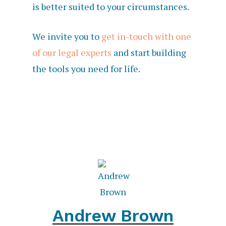
is better suited to your circumstances.
We invite you to
get in-touch with one
of our legal experts
and start building
the tools you need for life.
Andrew Brown