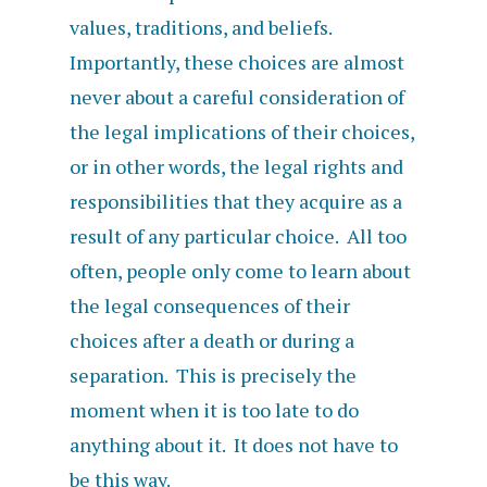
values, traditions, and beliefs.
Importantly, these choices are almost
never about a careful consideration of
the legal implications of their choices,
or in other words, the legal rights and
responsibilities that they acquire as a
result of any particular choice. All too
often, people only come to learn about
the legal consequences of their
choices after a death or during a
separation. This is precisely the
moment when it is too late to do
anything about it. It does not have to
be this way.