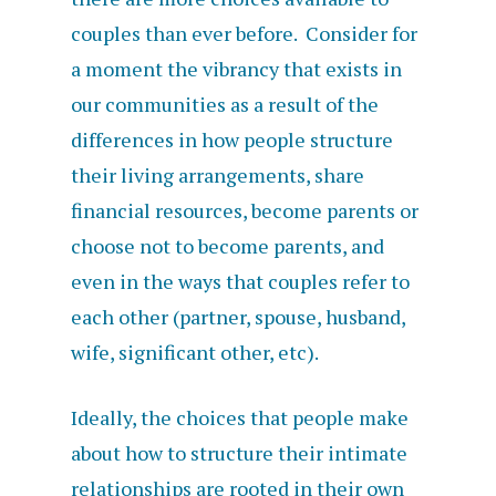
couples than ever before. Consider for
a moment the vibrancy that exists in
our communities as a result of the
differences in how people structure
their living arrangements, share
financial resources, become parents or
choose not to become parents, and
even in the ways that couples refer to
each other (partner, spouse, husband,
wife, significant other, etc).
Ideally, the choices that people make
about how to structure their intimate
relationships are rooted in their own