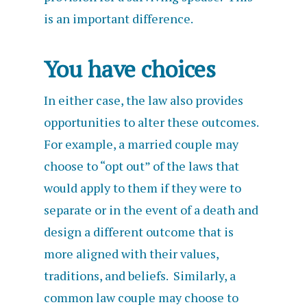
is an important difference.
You have choices
In either case, the law also provides
opportunities to alter these outcomes.
For example, a married couple may
choose to “opt out” of the laws that
would apply to them if they were to
separate or in the event of a death and
design a different outcome that is
more aligned with their values,
traditions, and beliefs. Similarly, a
common law couple may choose to