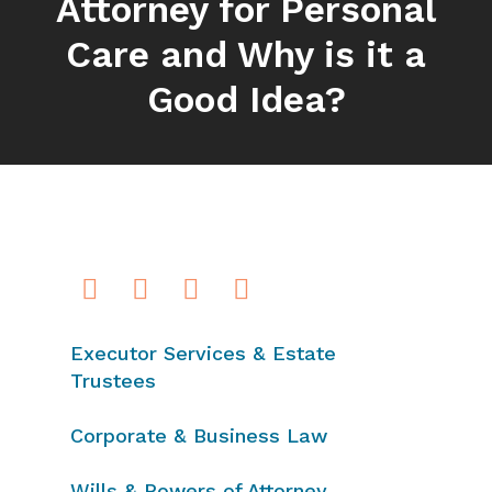
Attorney for Personal
Care and Why is it a
Good Idea?
Executor Services & Estate
Trustees
Corporate & Business Law
Wills & Powers of Attorney