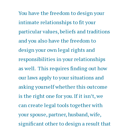
You have the freedom to design your
intimate relationships to fit your
particular values, beliefs and traditions
and you also have the freedom to
design your own legal rights and
responsibilities in your relationships
as well. This requires finding out how
our laws apply to your situations and
asking yourself whether this outcome
is the right one for you. If it isn’t, we
can create legal tools together with
your spouse, partner, husband, wife,
significant other to design a result that