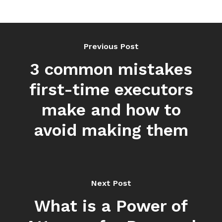
Previous Post
3 common mistakes
first-time executors
make and how to
avoid making them
Next Post
What is a Power of