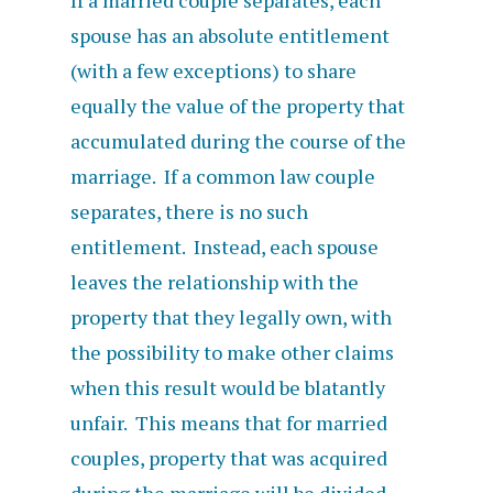
If a married couple separates, each
spouse has an absolute entitlement
(with a few exceptions) to share
equally the value of the property that
accumulated during the course of the
marriage. If a common law couple
separates, there is no such
entitlement. Instead, each spouse
leaves the relationship with the
property that they legally own, with
the possibility to make other claims
when this result would be blatantly
unfair. This means that for married
couples, property that was acquired