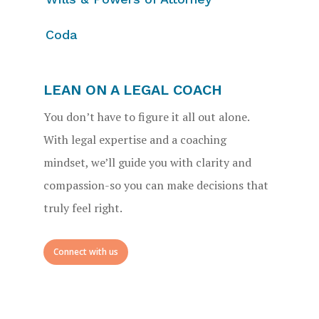
Coda
LEAN ON A LEGAL COACH
You don’t have to figure it all out alone.
With legal expertise and a coaching
mindset, we’ll guide you with clarity and
compassion-so you can make decisions that
truly feel right.
Connect with us