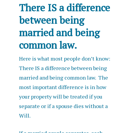
There IS a difference
between being
married and being
common law.
Here is what most people don’t know:
There IS a difference between being
married and being common law. The
most important difference is in how
your property will be treated if you
separate or if a spouse dies without a
Will.