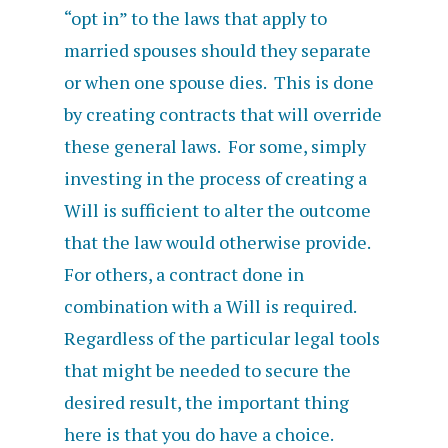
“opt in” to the laws that apply to
married spouses should they separate
or when one spouse dies. This is done
by creating contracts that will override
these general laws. For some, simply
investing in the process of creating a
Will is sufficient to alter the outcome
that the law would otherwise provide.
For others, a contract done in
combination with a Will is required.
Regardless of the particular legal tools
that might be needed to secure the
desired result, the important thing
here is that you do have a choice.