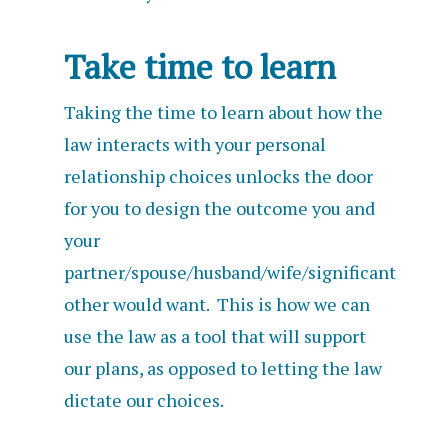
Take time to learn
Taking the time to learn about how the
law interacts with your personal
relationship choices unlocks the door
for you to design the outcome you and
your
partner/spouse/husband/wife/significant
other would want. This is how we can
use the law as a tool that will support
our plans, as opposed to letting the law
dictate our choices.