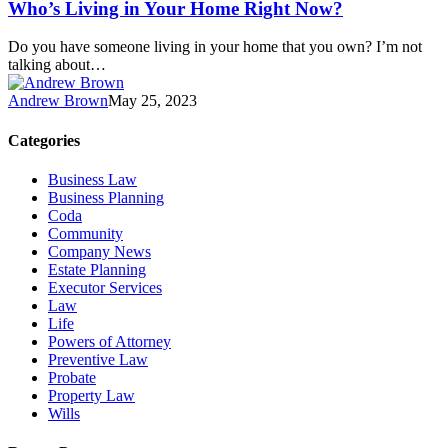
Who’s Living in Your Home Right Now?
Do you have someone living in your home that you own? I’m not
talking about…
Andrew Brown
May 25, 2023
Categories
Business Law
Business Planning
Coda
Community
Company News
Estate Planning
Executor Services
Law
Life
Powers of Attorney
Preventive Law
Probate
Property Law
Wills