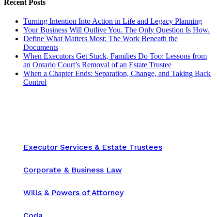
Recent Posts
Turning Intention Into Action in Life and Legacy Planning
Your Business Will Outlive You. The Only Question Is How.
Define What Matters Most: The Work Beneath the
Documents
When Executors Get Stuck, Families Do Too: Lessons from
an Ontario Court’s Removal of an Estate Trustee
When a Chapter Ends: Separation, Change, and Taking Back
Control
Executor Services & Estate Trustees
Corporate & Business Law
Wills & Powers of Attorney
Coda