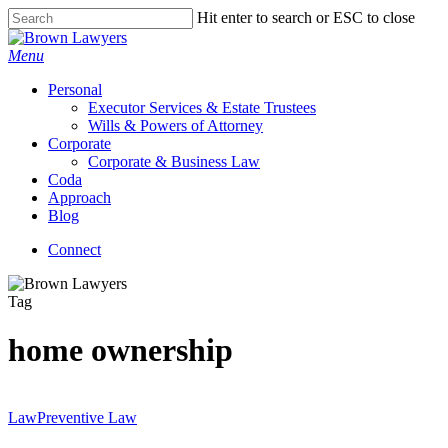
Skip
Hit enter to search or ESC to close
to
Close
main
Search
Menu
content
Personal
Executor Services & Estate Trustees
Wills & Powers of Attorney
Corporate
Corporate & Business Law
Coda
Approach
Blog
Connect
Tag
home ownership
Law
Preventive Law