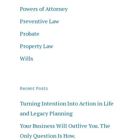
Powers of Attorney
Preventive Law
Probate
Property Law
Wills
Recent Posts
Turning Intention Into Action in Life
and Legacy Planning
Your Business Will Outlive You. The
Only Question Is How.