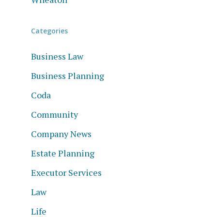
Categories
Business Law
Business Planning
Coda
Community
Company News
Estate Planning
Executor Services
Law
Life