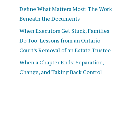
Define What Matters Most: The Work
Beneath the Documents
When Executors Get Stuck, Families
Do Too: Lessons from an Ontario
Court’s Removal of an Estate Trustee
When a Chapter Ends: Separation,
Change, and Taking Back Control