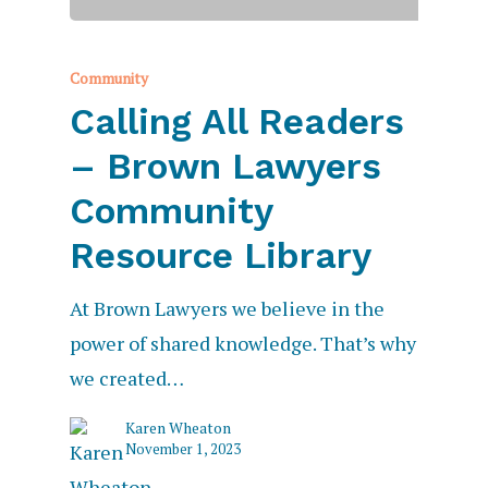
Community
Calling All Readers
– Brown Lawyers
Community
Resource Library
At Brown Lawyers we believe in the
power of shared knowledge. That’s why
we created…
Karen Wheaton
November 1, 2023