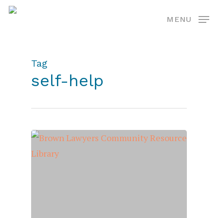
Skip
MENU
to
main
content
Tag
self-help