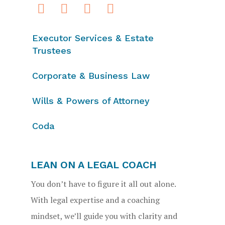
Executor Services & Estate
Trustees
Corporate & Business Law
Wills & Powers of Attorney
Coda
LEAN ON A LEGAL COACH
You don’t have to figure it all out alone.
With legal expertise and a coaching
mindset, we’ll guide you with clarity and