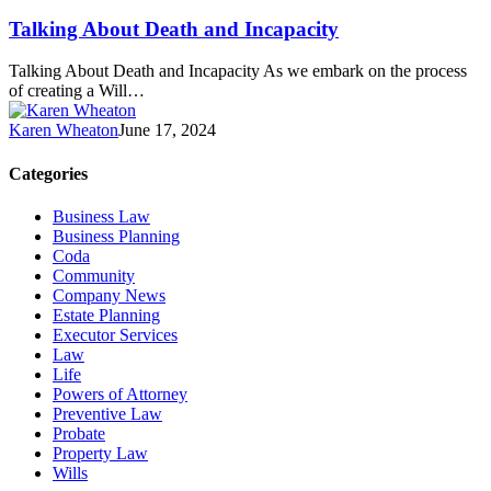
Talking About Death and Incapacity
Talking About Death and Incapacity As we embark on the process
of creating a Will…
Karen Wheaton
June 17, 2024
Categories
Business Law
Business Planning
Coda
Community
Company News
Estate Planning
Executor Services
Law
Life
Powers of Attorney
Preventive Law
Probate
Property Law
Wills