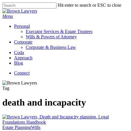
Skip
Hit enter to search or ESC to close
to
Close
main
Search
Menu
content
Personal
Executor Services & Estate Trustees
Wills & Powers of Attorney
Corporate
Corporate & Business Law
Coda
Approach
Blog
Connect
Tag
death and incapacity
Estate Planning
Wills