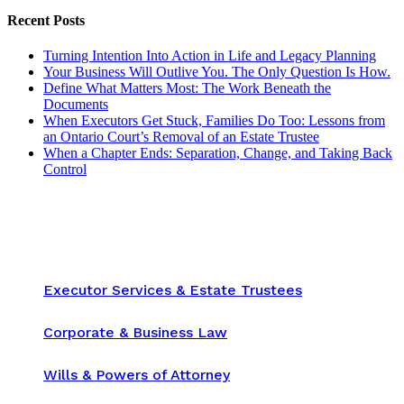
Recent Posts
Turning Intention Into Action in Life and Legacy Planning
Your Business Will Outlive You. The Only Question Is How.
Define What Matters Most: The Work Beneath the
Documents
When Executors Get Stuck, Families Do Too: Lessons from
an Ontario Court’s Removal of an Estate Trustee
When a Chapter Ends: Separation, Change, and Taking Back
Control
Executor Services & Estate Trustees
Corporate & Business Law
Wills & Powers of Attorney