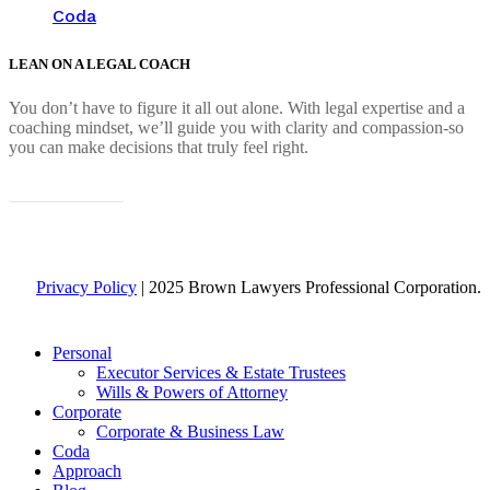
Coda
LEAN ON A LEGAL COACH
You don’t have to figure it all out alone. With legal expertise and a
coaching mindset, we’ll guide you with clarity and compassion-so
you can make decisions that truly feel right.
Connect with us
Privacy Policy
| 2025 Brown Lawyers Professional Corporation.
Close
Personal
Menu
Executor Services & Estate Trustees
Wills & Powers of Attorney
Corporate
Corporate & Business Law
Coda
Approach