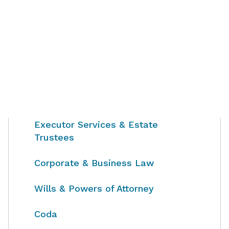
Executor Services & Estate
Trustees
Corporate & Business Law
Wills & Powers of Attorney
Coda