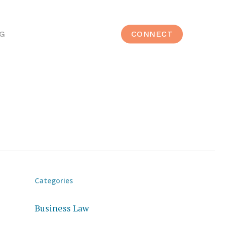
G
CONNECT
Categories
Business Law