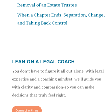
Removal of an Estate Trustee
When a Chapter Ends: Separation, Change,
and Taking Back Control
LEAN ON A LEGAL COACH
You don’t have to figure it all out alone. With legal
expertise and a coaching mindset, we’ll guide you
with clarity and compassion-so you can make
decisions that truly feel right.
Connect with us