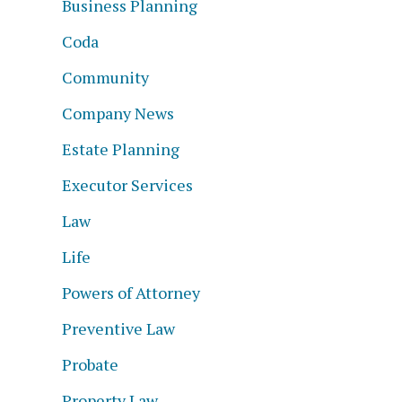
Business Planning
Coda
Community
Company News
f
Estate Planning
Executor Services
Law
Life
Powers of Attorney
Preventive Law
Probate
Property Law