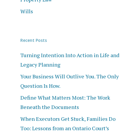
Wills
Recent Posts
Turning Intention Into Action in Life and
Legacy Planning
Your Business Will Outlive You. The Only
Question Is How.
Define What Matters Most: The Work
Beneath the Documents
When Executors Get Stuck, Families Do
Too: Lessons from an Ontario Court’s