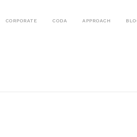
CORPORATE
CODA
APPROACH
BLO