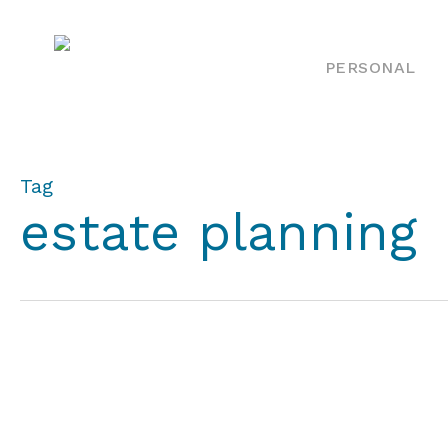
Skip
to
PERSONAL
main
content
Tag
estate planning