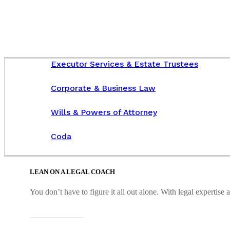
Executor Services & Estate Trustees
Corporate & Business Law
Wills & Powers of Attorney
Coda
LEAN ON A LEGAL COACH
You don’t have to figure it all out alone. With legal expertis
Connect with us