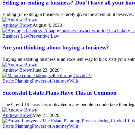
Selling or ending a business? Don’t leave all your har
Ending (or exiting) a business is rarely given the attention it deserv
Andrew Brown
August 4, 2020
Business Law
Preventive Law
Are you thinking about buying a business?
Buying an existing business is an excellent way to kick-start your entr
Andrew Brown
June 23, 2020
Estate Planning
Powers of Attorney
Wills
Successful Estate Plans Have This in Common
The Covid-19 crisis has motivated many people to undertake their l
Andrew Brown
May 21, 2020
Estate Planning
Powers of Attorney
Wills