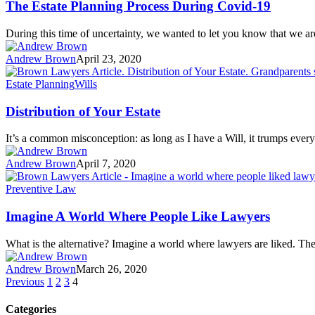
The Estate Planning Process During Covid-19
During this time of uncertainty, we wanted to let you know that we 
Andrew Brown
April 23, 2020
Estate Planning
Wills
Distribution of Your Estate
It’s a common misconception: as long as I have a Will, it trumps eve
Andrew Brown
April 7, 2020
Preventive Law
Imagine A World Where People Like Lawyers
What is the alternative? Imagine a world where lawyers are liked. Th
Andrew Brown
March 26, 2020
Previous
1
2
3
4
Categories