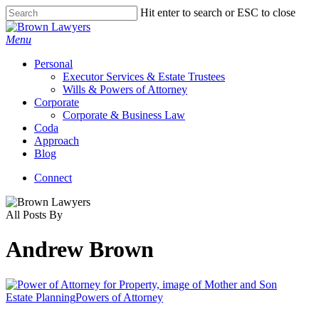
Skip
Hit enter to search or ESC to close
to
Close
main
Search
Menu
content
Personal
Executor Services & Estate Trustees
Wills & Powers of Attorney
Corporate
Corporate & Business Law
Coda
Approach
Blog
Connect
All Posts By
Andrew Brown
Estate Planning
Powers of Attorney