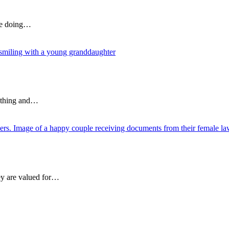
are doing…
rything and…
ey are valued for…