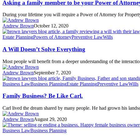
Asking a family member to be your Power of Attorne
During your lifetime you will require a Power of Attorney for Propert
Andrew Brown
October 12, 2020
Estate Planning
Powers of Attorney
Preventive Law
Wills
A Will Doesn’t Solve Everything
Most people will benefit from a deeper understanding of the interact
Andrew Brown
September 7, 2020
Business Law
Business Planning
Estate Planning
Preventive Law
Wills
Family Business? Be Like Carl.
Carl lived the dream shared by many people. He had grown his land
Andrew Brown
August 29, 2020
Business Law
Business Planning