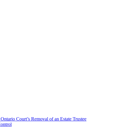
Ontario Court’s Removal of an Estate Trustee
ontrol