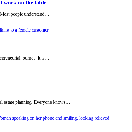
d work on the table.
es. Most people understand…
epreneurial journey. It is…
egal estate planning. Everyone knows…