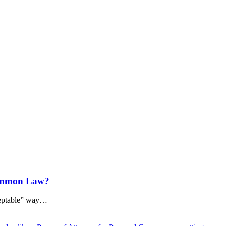
Common Law?
ceptable” way…