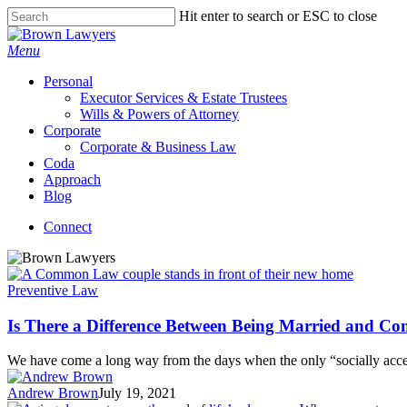
Skip
Hit enter to search or ESC to close
to
Close
main
Search
Menu
content
Personal
Executor Services & Estate Trustees
Wills & Powers of Attorney
Corporate
Corporate & Business Law
Coda
Approach
Blog
Connect
Preventive Law
Is There a Difference Between Being Married and 
We have come a long way from the days when the only “socially ac
Andrew Brown
July 19, 2021