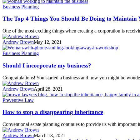
Business Planning
The Top 4 Things You Should Be Doing to Maintain 
One of the most exciting things when creating a corporation is receivi
Andrew Brown
May 12, 2021
Business Planning
Should I incorporate my business?
Congratulations! You started a business and now you might be wonde
Andrew Brown
April 28, 2021
Preventive Law
How to stop a disappearing inheritance
Conventional estate planning continues to provide us with important 
Andrew Brown
March 18, 2021