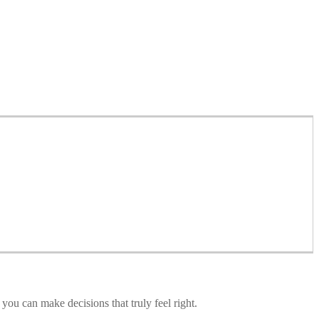
you can make decisions that truly feel right.