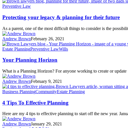
Preventive Law
Protecting your legacy & planning for their future
As a parent, one of the most difficult things to consider is the possibil
Andrew Brown
February 26, 2021
Estate Planning
Preventive Law
Wills
Your Planning Horizon
What is a Planning Horizon? For anyone working to create or update t
Andrew Brown
February 9, 2021
Business Planning
Community
Estate Planning
4 Tips To Effective Planning
Here are my 4 tips to effective planning to start off the new year. Ja
Andrew Brown
January 29, 2021