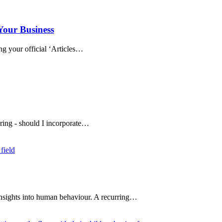
Your Business
ng your official ‘Articles…
ring - should I incorporate…
insights into human behaviour. A recurring…