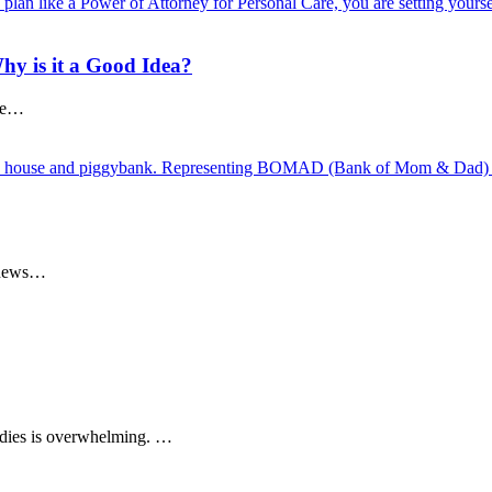
hy is it a Good Idea?
rue…
e news…
dies is overwhelming. …