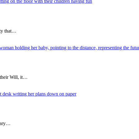
ity that…
heir Will, it…
nuary…