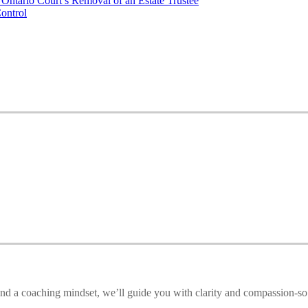
Ontario Court’s Removal of an Estate Trustee
ontrol
e and a coaching mindset, we’ll guide you with clarity and compassion-so 