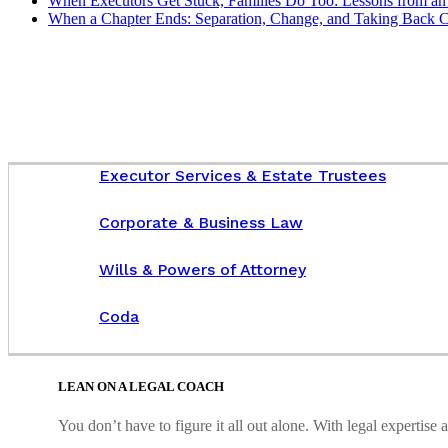
When Executors Get Stuck, Families Do Too: Lessons from an 
When a Chapter Ends: Separation, Change, and Taking Back C
Executor Services & Estate Trustees
Corporate & Business Law
Wills & Powers of Attorney
Coda
LEAN ON A LEGAL COACH
You don’t have to figure it all out alone. With legal expertis