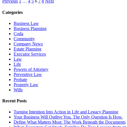
Previous
1
…
4
5
6
7
8
Next
Categories
Business Law
Business Planning
Coda
Community
Company News
Estate Planning
Executor Services
Law
Life
Powers of Attorney
Preventive Law
Probate
Property Law
Wills
Recent Posts
Turning Intention Into Action in Life and Legacy Planning
Your Business Will Outlive You. The Only Question Is How.
Define What Matters Most: The Work Beneath the Documents