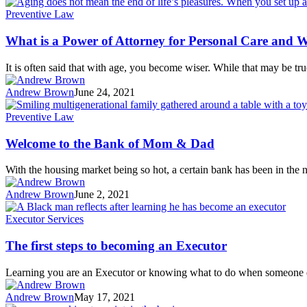
Preventive Law
What is a Power of Attorney for Personal Care and W
It is often said that with age, you become wiser. While that may be t
Andrew Brown
June 24, 2021
Preventive Law
Welcome to the Bank of Mom & Dad
With the housing market being so hot, a certain bank has been in th
Andrew Brown
June 2, 2021
Executor Services
The first steps to becoming an Executor
Learning you are an Executor or knowing what to do when someone 
Andrew Brown
May 17, 2021